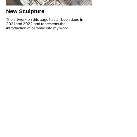
New Sculpture
The artwork on this page has all been done in
2021 and 2022 and represents the
introduction of ceramic into my work.