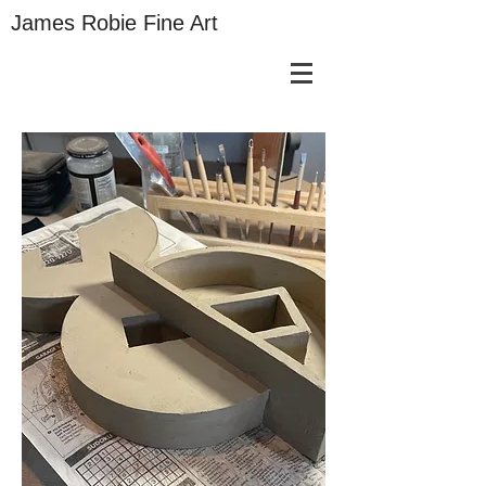
James Robie Fine Art